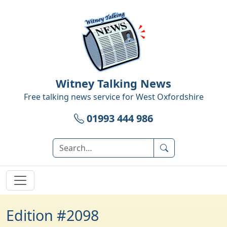
Witney Talking News
Free talking news service for
West Oxfordshire
01993 444 986
Edition #2098