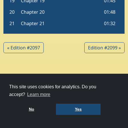
« Edition #2097
Edition #2099 »
© 1979-2026
Witney Talking News
This site uses cookies for analytics. Do you
accept?
Learn more
Charity hosting
courtesy of Kualo
Privacy Policy
No
Yes
Terms of Use