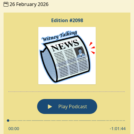
26 February 2026