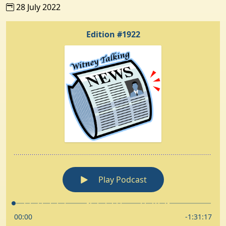
28 July 2022