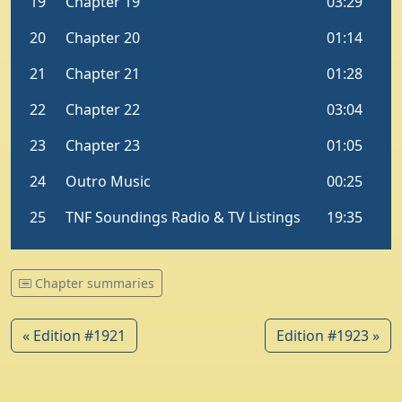
Chapter summaries
« Edition #1921
Edition #1923 »