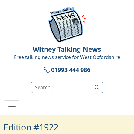
Witney Talking News
Free talking news service for
West Oxfordshire
01993 444 986
Edition #1922