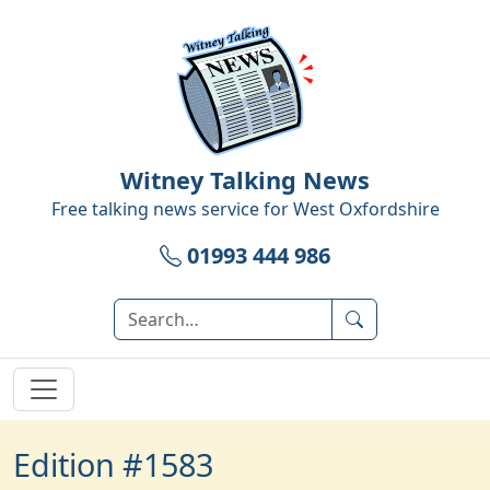
Witney Talking News
Free talking news service for
West Oxfordshire
01993 444 986
Edition #1583