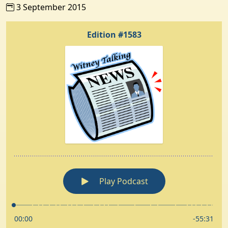
3 September 2015