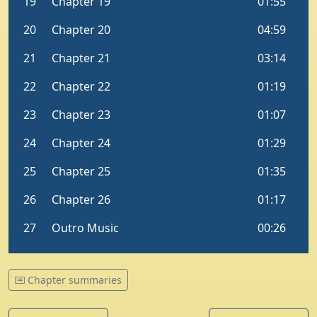
Chapter summaries