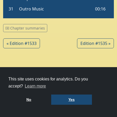
Chapter summaries
« Edition #1533
Edition #1535 »
© 1979-2026
Witney Talking News
This site uses cookies for analytics. Do you
accept?
Learn more
Charity hosting
courtesy of Kualo
Privacy Policy
No
Yes
Terms of Use