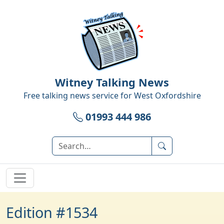
Witney Talking News
Free talking news service for
West Oxfordshire
01993 444 986
Edition #1534