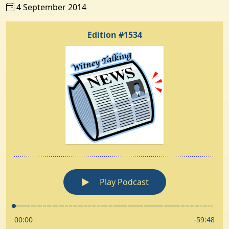
4 September 2014