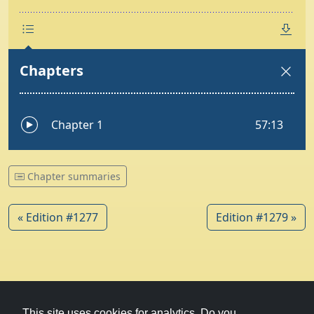
Chapter summaries
« Edition #1277
Edition #1279 »
© 1979-2026
Witney Talking News
This site uses cookies for analytics. Do you