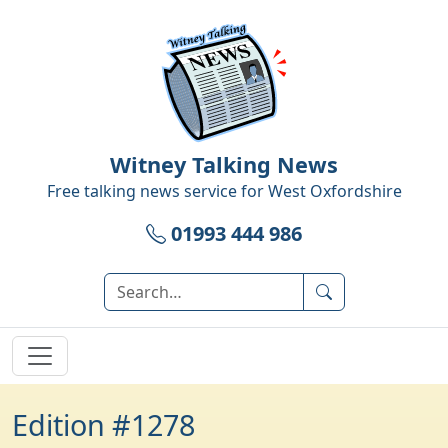
Witney Talking News
Free talking news service for
West Oxfordshire
01993 444 986
Edition #1278