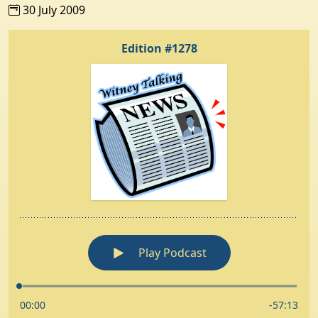
30 July 2009